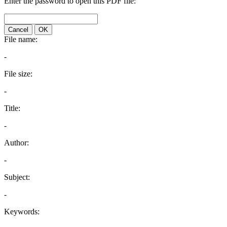
Enter the password to open this PDF file:
Cancel
OK
File name:
-
File size:
-
Title:
-
Author:
-
Subject:
-
Keywords: