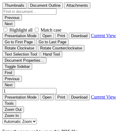
Thumbnails
Document Outline
Attachments
Previous
Next
Highlight all
Match case
Current View
Presentation Mode
Open
Print
Download
Go to First Page
Go to Last Page
Rotate Clockwise
Rotate Counterclockwise
Text Selection Tool
Hand Tool
Document Properties…
Toggle Sidebar
Find
Previous
Next
Current View
Presentation Mode
Open
Print
Download
Tools
Zoom Out
Zoom In