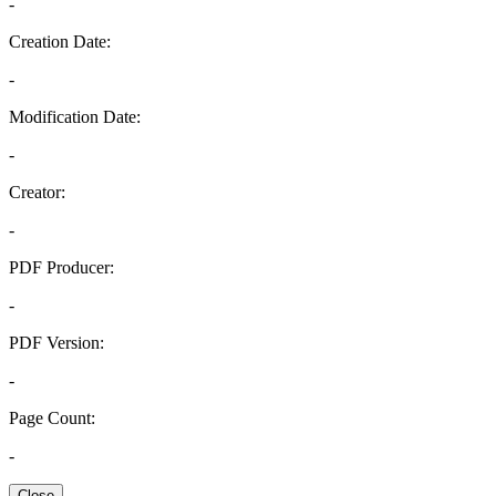
-
Creation Date:
-
Modification Date:
-
Creator:
-
PDF Producer:
-
PDF Version:
-
Page Count:
-
Close